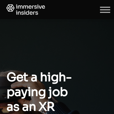
ABOUT US
BLOG
SIGN IN
SIGN UP
Get a high-
paying job
as an XR