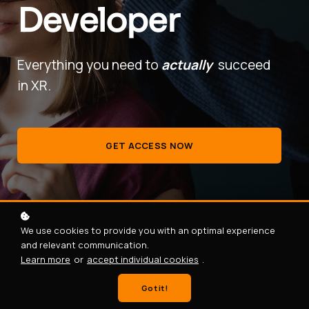
Developer
Everything you need to
actually
succeed
in XR.
GET ACCESS NOW
We use cookies to provide you with an optimal experience
and relevant communication.
Learn more
or
accept individual cookies
.
Got it!