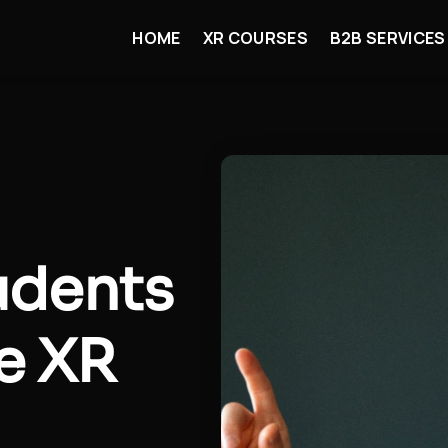
HOME
XR COURSES
B2B SERVICES
udents
he XR