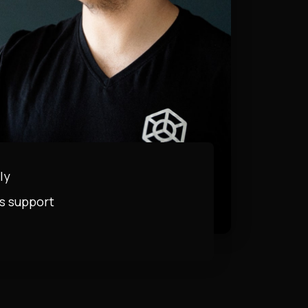
ly
s support