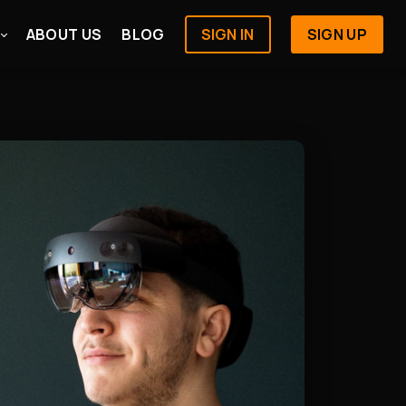
ABOUT US
BLOG
SIGN IN
SIGN UP