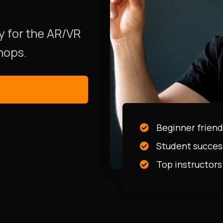
y for the AR/VR
hops.
Beginner friend
Student succes
Top instructors