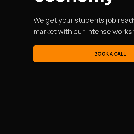
We get your students job read
market
with our intense works
BOOK A CALL