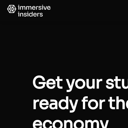
Get your st
ready for t
economy