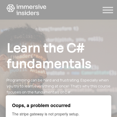
ABOUT US
BLOG
SIGN IN
SIGN UP
Learn the C#
fundamentals
Programming can be hard and frustrating. Especially when
you try to learn everything at once! That's why this course
focuses on the fundamentals of C#.
After this course, you will be ready for AR/VR development
Oops, a problem occurred
using Unity!
The stripe gateway is not properly setup.