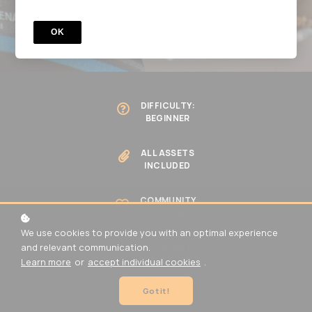
BECOME A MEMBER
OK
DIFFICULTY:
BEGINNER
ALL ASSETS
INCLUDED
COMMUNITY
SUPPORT
We use cookies to provide you with an optimal experience
and relevant communication.
UP-TO-DATE
CONTENT
Learn more
or
accept individual cookies
.
Got it!