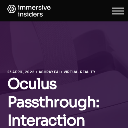
ABOUT US
BLOG
SIGN IN
SIGN UP
25 APRIL, 2022 • ASHRAY PAI • VIRTUAL REALITY
Oculus
Passthrough:
Interaction