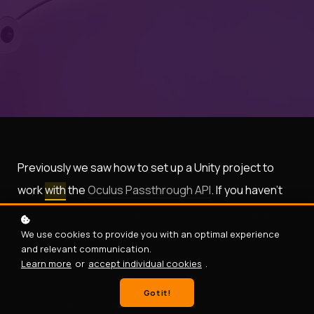
Previously we saw how to set up a Unity project to
work
with
the
Oculus Passthrough API
. If you haven’t
checked out the first part of this series, we highly
recommend checking
it
out as the API will not work
We use cookies to provide you with an optimal experience
and relevant communication.
without the correct setting.
Learn more
or
accept individual cookies
.
Got it!
In this blog, we’ll learn how to develop a scene