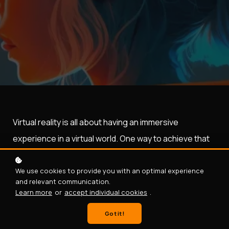
Virtual reality is all about having an immersive
experience in a virtual world. One way to achieve that
is to have experiences in your virtual world that users
can relate to in the real world.
We use cookies to provide you with an optimal experience
and relevant communication.
In this blog post, you will learn how to create an
Learn more
or
accept individual cookies
.
experience of taking regular pictures and selfies in
Got it!
VR. If you hand a phone and a selfie stick to a person, it