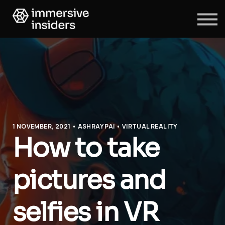
ABOUT US
BLOG
SIGN IN
SIGN UP
1 NOVEMBER, 2021 • ASHRAY PAI • VIRTUAL REALITY
How to take
pictures and
selfies in VR