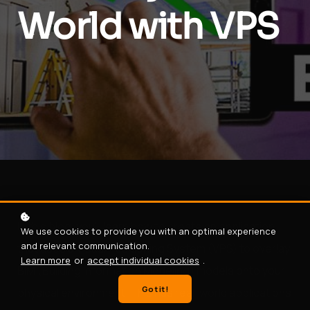
World with VPS
In this blog, you'll learn how to create an application
We use cookies to provide you with an optimal experience
and relevant communication.
that uses a Visual Positioning System (VPS) to overlay
Learn more
or
accept individual cookies
.
BIM (Building Information Modeling) models onto your
Got it!
physical environment. This has real-world applications