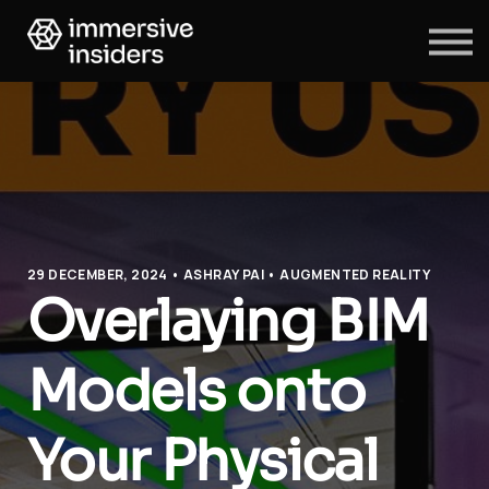
ABOUT US
BLOG
SIGN IN
SIGN UP
29 DECEMBER, 2024 • ASHRAY PAI • AUGMENTED REALITY
Overlaying BIM
Models onto
Your Physical