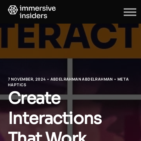
ABOUT US
BLOG
SIGN IN
SIGN UP
7 NOVEMBER, 2024 • ABDELRAHMAN ABDELRAHMAN • META
HAPTICS
Create
Interactions
That Work