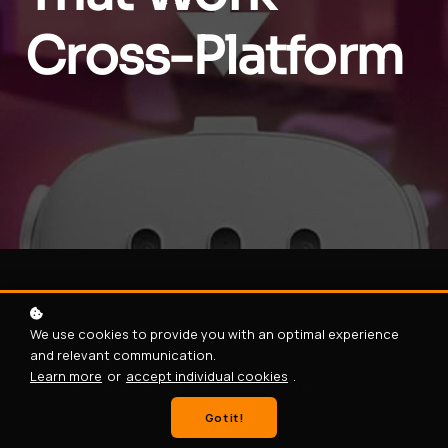
Cross-Platform
We use cookies to provide you with an optimal experience
Creating interactions that work seamlessly across
and relevant communication.
different platform is what most developers hope for. This
Learn more
or
accept individual cookies
.
is now possible with the Meta's latest Interaction SDK.
Got it!
You can now build experiences that work on various VR