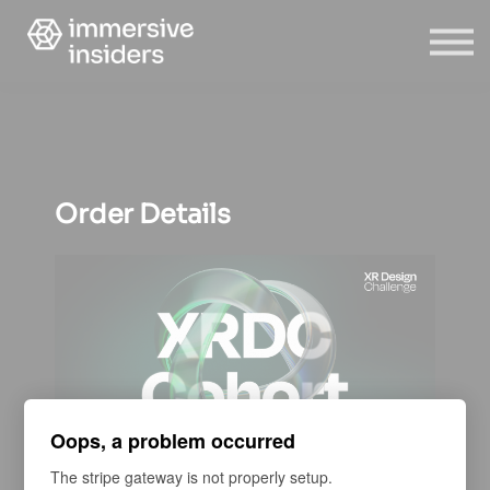
ABOUT US
BLOG
SIGN IN
SIGN UP
Order Details
Oops, a problem occurred
The stripe gateway is not properly setup.
COURSE