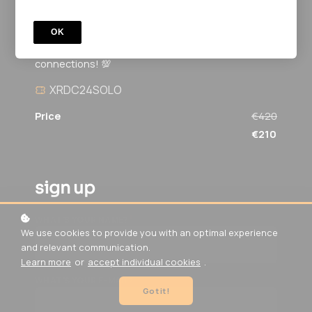
XR Design Challenge Special
A 3-month private program to help XRDC
OK
attendees advance in XR, refine projects, and build
connections! 💯
XRDC24SOLO
Price
€420
€210
sign up
*
WHAT'S YOUR NAME?
We use cookies to provide you with an optimal experience
and relevant communication.
Learn more
or
accept individual cookies
.
*
WHAT'S YOUR E-MAIL?
Got it!